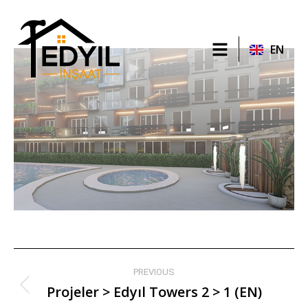
TR
EN
RU
PREVIOUS
Projeler > Edyıl Towers 2 > 1 (EN)