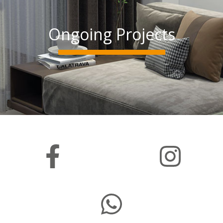
Ongoing Projects