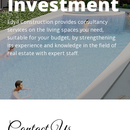
Investment
Edyil Construction provides consultancy
services on the living spaces you need,
suitable for your budget, by strengthening
its experience and knowledge in the field of
real estate with expert staff.
Contact Us