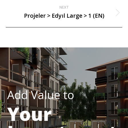
NEXT
Projeler > Edyıl Large > 1 (EN)
Add Value to
Your