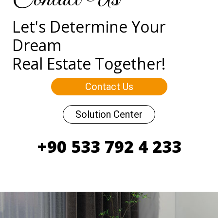
Let's Determine Your
Dream
Real Estate Together!
Contact Us
Solution Center
+90 533 792 4 233