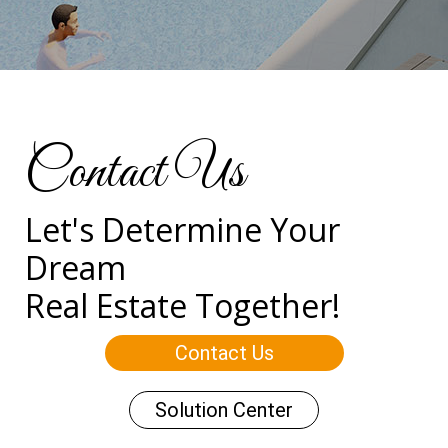
Contact Us
Let's Determine Your
Dream
Real Estate Together!
Contact Us
Solution Center