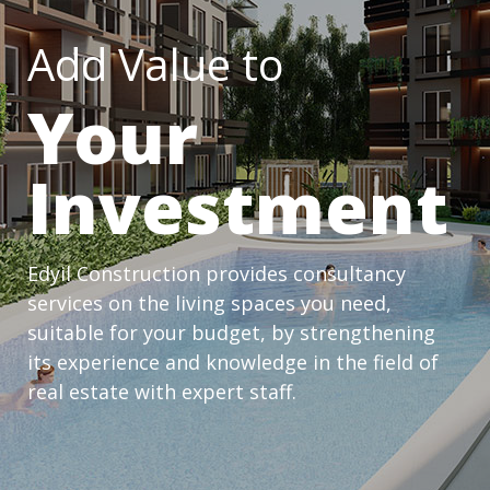
Add Value to
Your
Investment
Edyil Construction provides consultancy
services on the living spaces you need,
suitable for your budget, by strengthening
its experience and knowledge in the field of
real estate with expert staff.