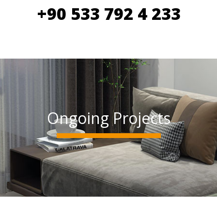
+90 533 792 4 233
Ongoing Projects