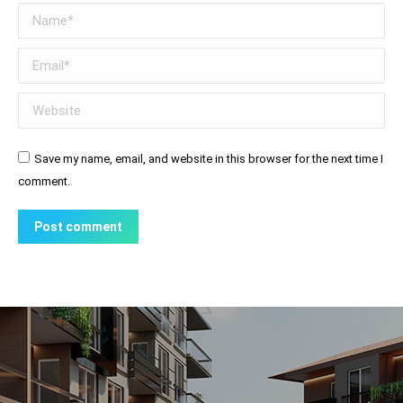
Name *
Email *
Website
Save my name, email, and website in this browser for the next time I
comment.
Post comment