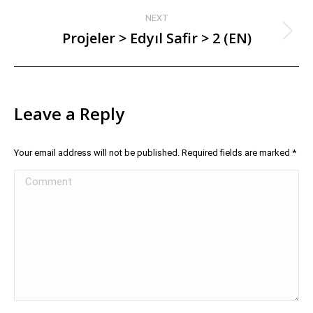
NEXT
Projeler > Edyıl Safir > 2 (EN)
Leave a Reply
Your email address will not be published. Required fields are marked
*
Comment