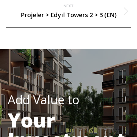
NEXT
Projeler > Edyıl Towers 2 > 3 (EN)
Add Value to
Your