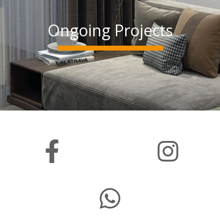
Ongoing Projects