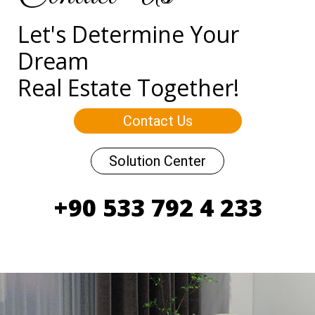
Let's Determine Your
Dream
Real Estate Together!
Contact Us
Solution Center
+90 533 792 4 233