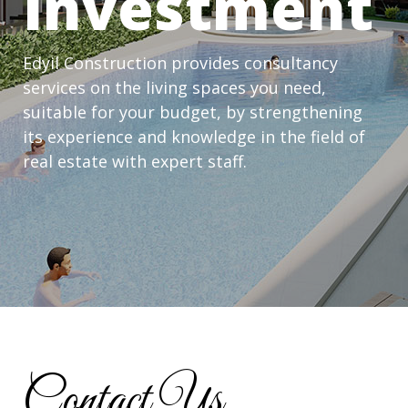
Investment
Edyil Construction provides consultancy
services on the living spaces you need,
suitable for your budget, by strengthening
its experience and knowledge in the field of
real estate with expert staff.
Contact Us