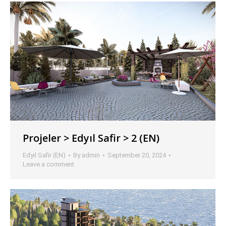
Projeler > Edyıl Safir > 2 (EN)
Edyıl Safir (EN)
By
admin
September 20, 2024
Leave a comment