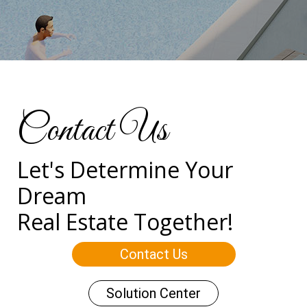
Contact Us
Let's Determine Your
Dream
Real Estate Together!
Contact Us
Solution Center