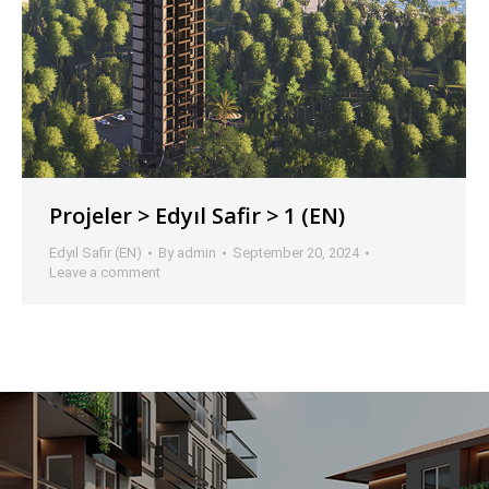
Projeler > Edyıl Safir > 1 (EN)
Edyıl Safir (EN)
By
admin
September 20, 2024
Leave a comment