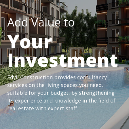
Add Value to
Your
Investment
Edyil Construction provides consultancy
services on the living spaces you need,
suitable for your budget, by strengthening
its experience and knowledge in the field of
real estate with expert staff.