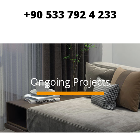
+90 533 792 4 233
Ongoing Projects